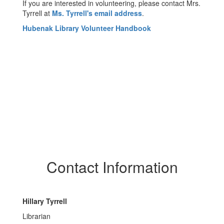
If you are interested in volunteering, please contact Mrs.
Tyrrell at
Ms. Tyrrell's email address
.
Hubenak Library Volunteer Handbook
Contact Information
Hillary Tyrrell
Librarian