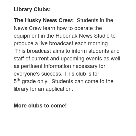
Library Clubs:
Students in the
The Husky News Crew:
News Crew learn how to operate the
equipment in the Hubenak News Studio to
produce a live broadcast each morning.
This broadcast aims to inform students and
staff of current and upcoming events as well
as pertinent information necessary for
everyone's success. This club is for
th
5
grade only. Students can come to the
library for an application.
More clubs to come!