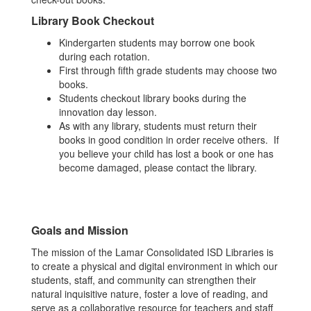
Library Book Checkout
Kindergarten students may borrow one book
during each rotation.
First through fifth grade students may choose two
books.
Students checkout library books during the
innovation day lesson.
As with any library, students must return their
books in good condition in order receive others. If
you believe your child has lost a book or one has
become damaged, please contact the library.
Goals and Mission
The mission of the Lamar Consolidated ISD Libraries is
to create a physical and digital environment in which our
students, staff, and community can strengthen their
natural inquisitive nature, foster a love of reading, and
serve as a collaborative resource for teachers and staff