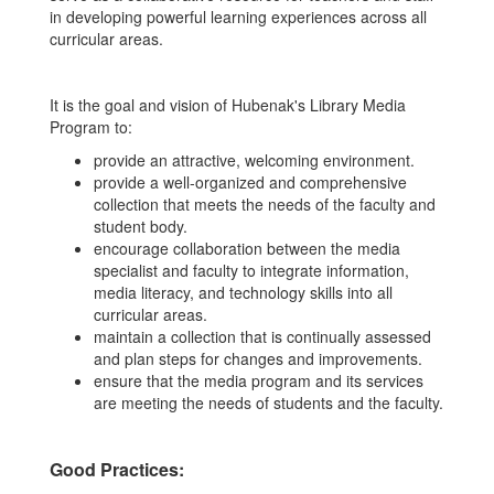
in developing powerful learning experiences across all
curricular areas.
It is the goal and vision of Hubenak's Library Media
Program to:
provide an attractive, welcoming environment.
provide a well-organized and comprehensive
collection that meets the needs of the faculty and
student body.
encourage collaboration between the media
specialist and faculty to integrate information,
media literacy, and technology skills into all
curricular areas.
maintain a collection that is continually assessed
and plan steps for changes and improvements.
ensure that the media program and its services
are meeting the needs of students and the faculty.
Good Practices: