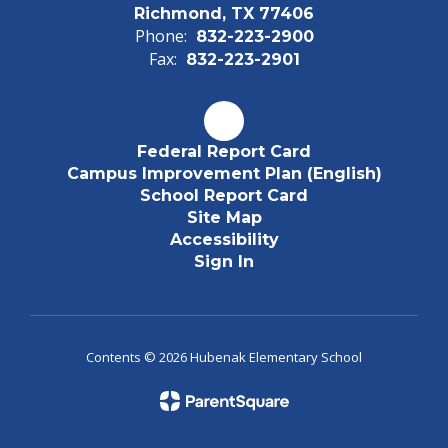
Richmond, TX 77406
Phone:
832-223-2900
Fax:
832-223-2901
Federal Report Card
Campus Improvement Plan (English)
School Report Card
Site Map
Accessibility
Sign In
Contents © 2026 Hubenak Elementary School