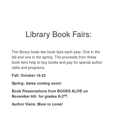
Library Book Fairs:
The library hosts two book fairs each year. One in the
fall and one in the spring. The proceeds from these
book fairs help to buy books and pay for special author
visits and programs.
Fall: October 19-23
Spring: dates coming soon!
Book Presentations from BOOKS ALIVE on
nd
November 6th for grades K-2
.
Author Visits: More to come!