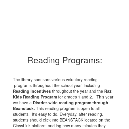
Reading Programs:
The library sponsors various voluntary reading
programs throughout the school year, including
Reading Incentives
throughout the year and the
Raz
Kids Reading Program
for grades 1 and 2. This year
we have a
District-wide reading program through
Beanstack.
This reading program is open to all
students. It's easy to do. Everyday, after reading,
students should click into BEANSTACK located on the
ClassLink platform and log how many minutes they