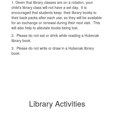
1. Given that library classes are on a rotation, your
child's library class will not have a set day. It is
encouraged that students keep their library books to
their back packs after each use, so they will be available
for an exchange or renewal during their next visit. This
will also help to alleviate books being lost.
2. Please do not eat or drink while reading a Hubenak
library book.
3. Please do not write or draw in a Hubenak library
book.
Library Activities