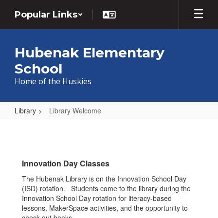
Skip
Popular Links
to
main
content
Hubenak Elementary
School
Home of the Huskies
Library
Library Welcome
Library
Welcome
Innovation Day Classes
The Hubenak Library is on the Innovation School Day
(ISD) rotation. Students come to the library during the
Innovation School Day rotation for literacy-based
lessons, MakerSpace activities, and the opportunity to
check-out books.