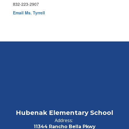
832-223-2907
Email Ms. Tyrrell
Hubenak Elementary School
Address:
11344 Rancho Bella Pkwy