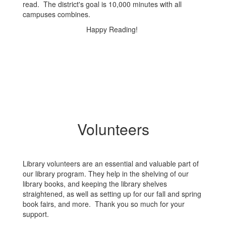
read. The district's goal is 10,000 minutes with all
campuses combines.
Happy Reading!
Volunteers
Library volunteers are an essential and valuable part of
our library program. They help in the shelving of our
library books, and keeping the library shelves
straightened, as well as setting up for our fall and spring
book fairs, and more. Thank you so much for your
support.