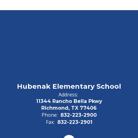
Hubenak Elementary School
Address:
11344 Rancho Bella Pkwy
Richmond, TX 77406
Phone:
832-223-2900
Fax:
832-223-2901