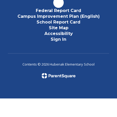
Federal Report Card
Campus Improvement Plan (English)
School Report Card
Site Map
Accessibility
Sign In
Contents © 2026 Hubenak Elementary School