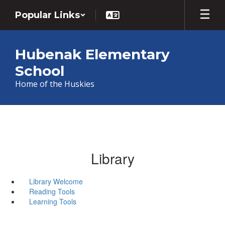
Skip
Popular Links
to
main
content
Hubenak Elementary
School
Home of the Huskies
Library
Library Welcome
Reading Tools
Learning Tools