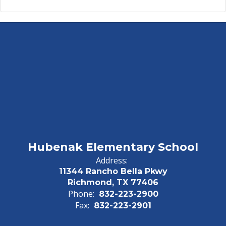
Hubenak Elementary School
Address:
11344 Rancho Bella Pkwy
Richmond, TX 77406
Phone:
832-223-2900
Fax:
832-223-2901