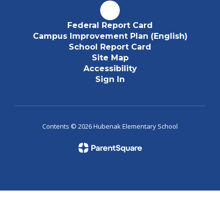
Federal Report Card
Campus Improvement Plan (English)
School Report Card
Site Map
Accessibility
Sign In
Contents © 2026 Hubenak Elementary School