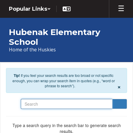
Skip to main content
Popular Links
Hubenak Elementary
School
Home of the Huskies
Tip!
If you feel your search results are too broad or not specific
enough, you can wrap your search item in quotes (e.g., “word or
×
phrase to search”).
Search
Type a search query in the search bar to generate search
results.