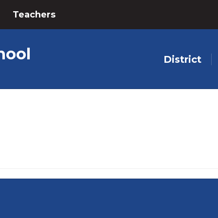
Teachers
hool
District