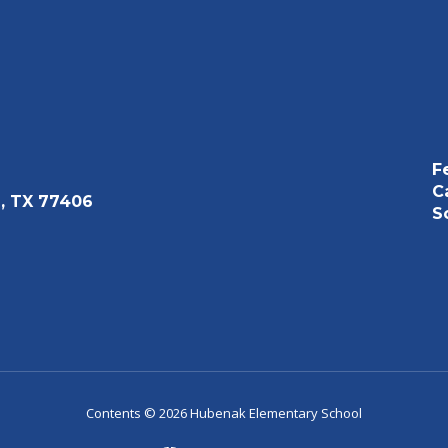
F
C
, TX 77406
S
Contents © 2026 Hubenak Elementary School