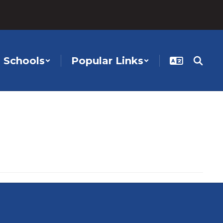
Schools
Popular Links