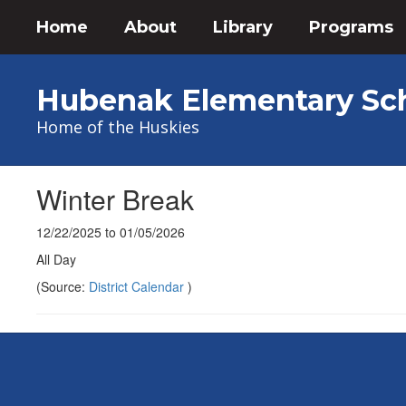
Skip
Home
About
Library
Programs
to
main
content
Hubenak Elementary Sc
Home of the Huskies
Winter Break
12/22/2025 to 01/05/2026
All Day
(Source:
District Calendar
)