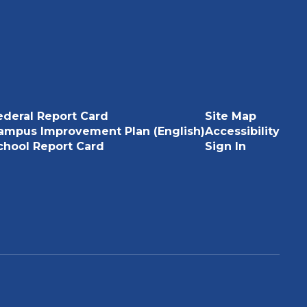
ederal Report Card
Site Map
ampus Improvement Plan (English)
Accessibility
chool Report Card
Sign In