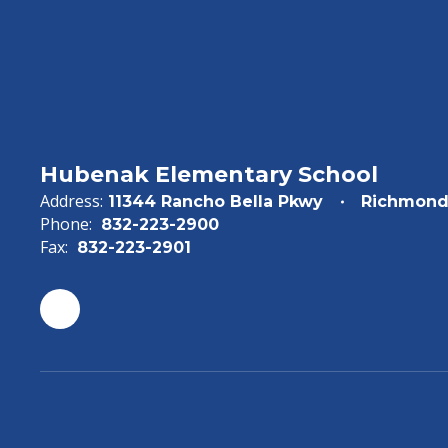
Hubenak Elementary School
Address:
11344 Rancho Bella Pkwy
Richmond
Phone:
832-223-2900
Fax:
832-223-2901