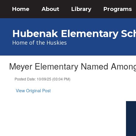
Skip
Home
About
Library
Programs
to
main
content
Hubenak Elementary Sc
Home of the Huskies
Meyer Elementary Named Among L
Posted Date: 10/09/25 (03:04 PM)
View Original Post