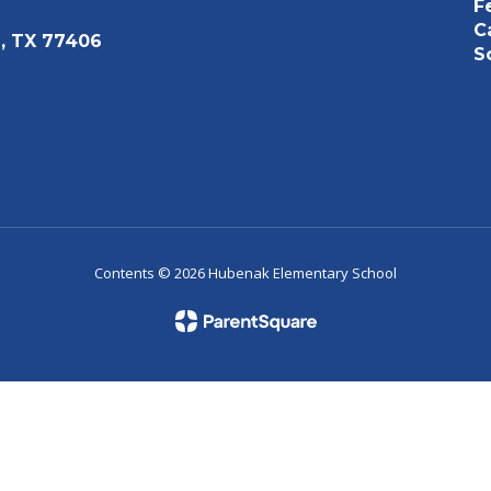
F
C
, TX 77406
S
Contents © 2026 Hubenak Elementary School