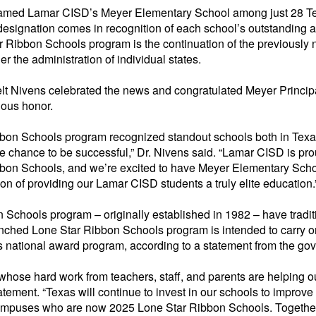
named Lamar CISD’s Meyer Elementary School among just 28 Te
designation comes in recognition of each school’s outstanding
 Ribbon Schools program is the continuation of the previousl
er the administration of individual states.
 Nivens celebrated the news and congratulated Meyer Principa
ious honor.
bbon Schools
program recognized standout schools both in Texa
e chance to be successful,” Dr. Nivens said. “Lamar CISD is pr
bbon Schools
, and we’re excited to have Meyer Elementary Scho
tion of providing our Lamar CISD students a truly elite education.
n Schools
program – originally
established
in 1982 – have tradit
unched Lone Star Ribbon Schools program is intended to carry 
s
national award program, according to a statement from the gove
whose hard work from teachers, staff, and parents are helping 
atement. “Texas will continue to invest in our schools to impro
 campuses who are now 2025 Lone Star Ribbon Schools. Together,