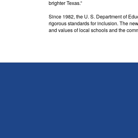
brighter Texas.”
Since 1982, the U. S. Department of Educ
rigorous standards for inclusion. The new
and values of local schools and the comm