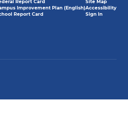
ederal Report Card
Site Map
ampus Improvement Plan (English)
Accessibility
chool Report Card
Sign In