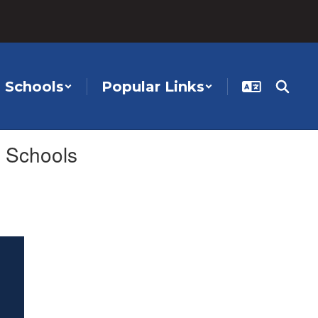
Schools
Popular Links
 Schools