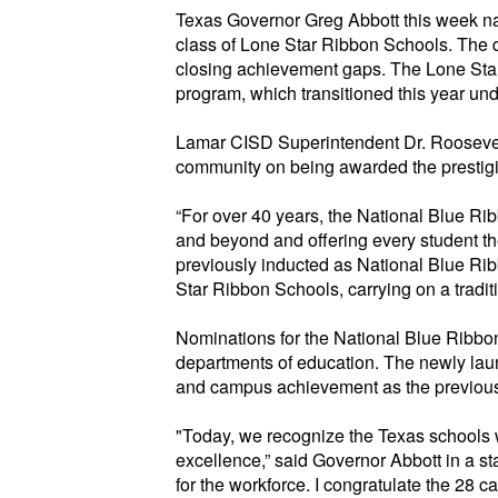
Texas Governor Greg Abbott this week 
class of Lone Star Ribbon Schools. The 
closing achievement gaps. The Lone Star
program, which tr
ansitioned this year und
Lamar CISD Superintendent Dr. Roosevelt
community on being awarded the prestig
“For over 40 years, the National
Blue Ri
and beyond and offering every student th
previously inducted as National Blue Ri
Star Ribbon Schools, carrying on a
tradi
Nominations for the National
Blue Ribbo
departments of education. The newly la
and campus achievement as the
previou
"Today, we recognize the Texas schools 
excellence,” said Governor Abbott in a st
for the workforce. I congratulate the 28