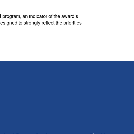
 program, an indicator of the award’s
gned to strongly reflect the priorities