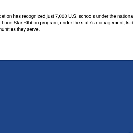
ation has recognized just 7,000 U.S. schools under the national
 Lone Star Ribbon program, under the state’s management, is desi
unities they serve.