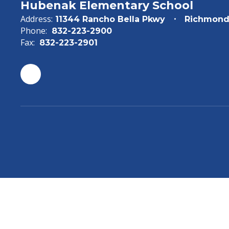
Hubenak Elementary School
Address:
11344 Rancho Bella Pkwy
Richmond
Phone:
832-223-2900
Fax:
832-223-2901