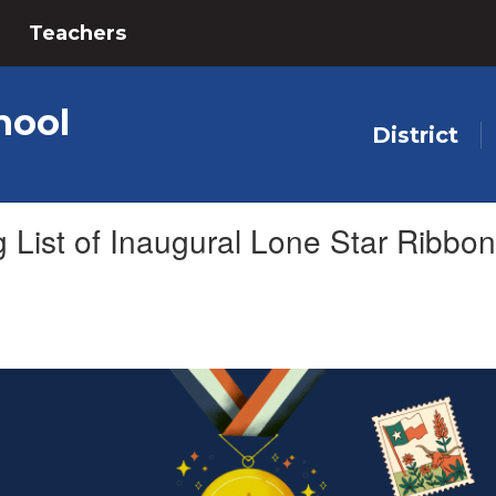
Teachers
hool
District
ist of Inaugural Lone Star Ribbon