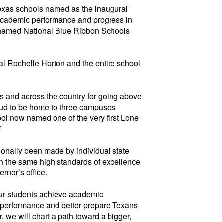
xas schools named as the inaugural
 academic performance and progress in
y named National
Blue
Ribbon Schools
l Rochelle Horton and the entire school
s and across the country for going above
oud to be home to
three campuses
ol now named one of the very first Lone
”
ionally been made by individual state
on the same
high standards
of excellence
rnor’s office.
our students achieve academic
ve performance and better prepare Texans
 we will chart a path toward a bigger,