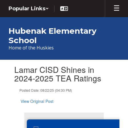
Skip
Popular Links
to
main
content
Hubenak Elementary
School
Home of the Huskies
Contains
Lamar CISD Shines in
1
slides.
2024-2025 TEA Ratings
Use
the
Posted Date: 08/22/25 (04:30 PM)
next
and
View Original Post
previous
buttons
to
navigate.