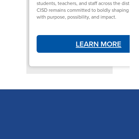
students, teachers, and staff across the district
CISD remains committed to boldly shaping futur
with purpose, possibility, and impact.
LEARN MORE