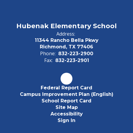
Hubenak Elementary School
Address:
11344 Rancho Bella Pkwy
Richmond, TX 77406
Phone:
832-223-2900
Fax:
832-223-2901
Federal Report Card
Campus Improvement Plan (English)
School Report Card
Site Map
Accessibility
Sign In