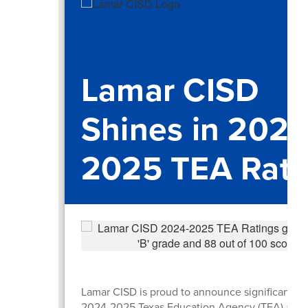
Lamar CISD
Shines in 2024
2025 TEA Rati
Lamar CISD is proud to announce significant gai
2024-2025 Texas Education Agency (TEA) accou