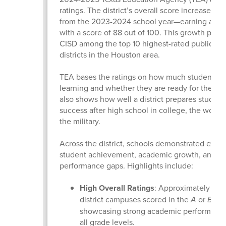
ratings. The district’s overall score increased b
from the 2023-2024 school year—earning a “B” 
with a score of 88 out of 100. This growth plac
CISD among the top 10 highest-rated public sc
districts in the Houston area.
TEA bases the ratings on how much students a
learning and whether they are ready for the next
also shows how well a district prepares student
success after high school in college, the workfo
the military.
Across the district, schools demonstrated excel
student achievement, academic growth, and cl
performance gaps. Highlights include:
High Overall Ratings
: Approximately 90%
district campuses scored in the
A
or
B
ran
showcasing strong academic performance
all grade levels.