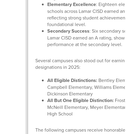
Elementary Excellence
: Eighteen elemen
schools across Lamar CISD earned an A ra
reflecting strong student achievement at 
foundational level.
Secondary Success
: Six secondary schoo
Lamar CISD earned an A rating, showcasi
performance at the secondary level.
Several campuses also stood out for earning dis
designations in 2025:
All Eligible Distinctions:
Bentley Elementa
Campbell Elementary, Williams Elementar
Dickinson Elementary
All But One Eligible Distinction:
Frost Ele
McNeill Elementary, Meyer Elementary, a
High School
The following campuses receive honorable men