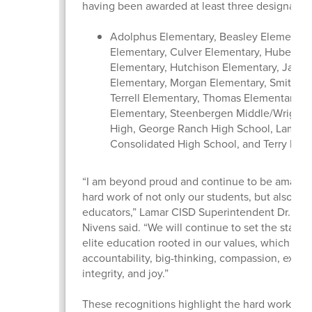
having been awarded at least three designatio
Adolphus Elementary, Beasley Elementary
Elementary, Culver Elementary, Hubenak
Elementary, Hutchison Elementary, Jacks
Elementary, Morgan Elementary, Smith El
Terrell Elementary, Thomas Elementary, 
Elementary, Steenbergen Middle/Wright 
High, George Ranch High School, Lamar
Consolidated High School, and Terry Hig
“I am beyond proud and continue to be amazed
hard work of not only our students, but also our
educators,” Lamar CISD Superintendent Dr. Roo
Nivens said. “We will continue to set the standa
elite education rooted in our values, which inc
accountability, big-thinking, compassion, excel
integrity, and joy.”
These recognitions highlight the hard work of 