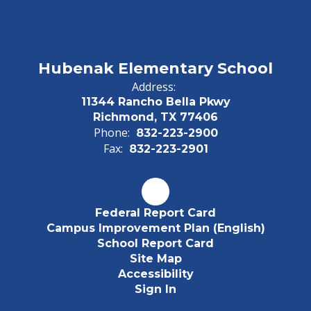
Hubenak Elementary School
Address:
11344 Rancho Bella Pkwy
Richmond, TX 77406
Phone:
832-223-2900
Fax:
832-223-2901
Federal Report Card
Campus Improvement Plan (English)
School Report Card
Site Map
Accessibility
Sign In