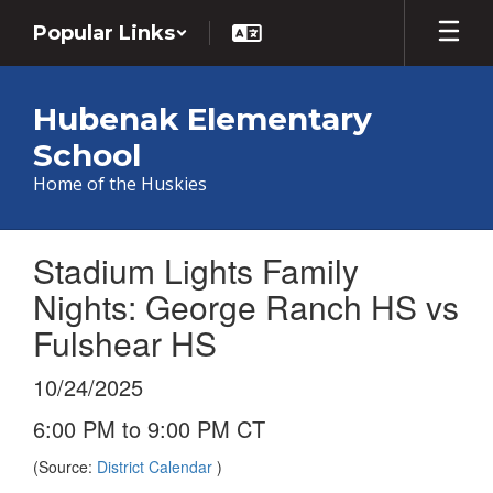
Skip
Popular Links
to
main
content
Hubenak Elementary
School
Home of the Huskies
Stadium Lights Family
Nights: George Ranch HS vs
Fulshear HS
10/24/2025
6:00 PM to 9:00 PM CT
(Source:
District Calendar
)