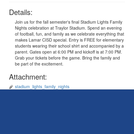
Details:
Join us for the fall semester's final Stadium Lights Family
Nights celebration at Traylor Stadium. Spend an evening
of football, fun, and family as we celebrate everything that
makes Lamar CISD special. Entry is FREE for elementary
students wearing their school shirt and accompanied by a
parent. Gates open at 6:00 PM and kickoff is at 7:00 PM.
Grab your tickets before the game. Bring the family and
be part of the excitement.
Attachment:
stadium_lights_family_nights